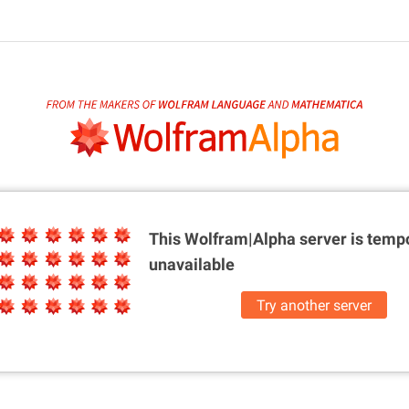
This Wolfram|Alpha server is
tempo
unavailable
Try another server