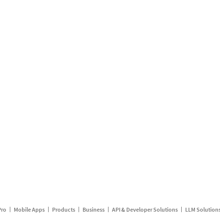
Pro
Mobile Apps
Products
Business
API & Developer Solutions
LLM Solution