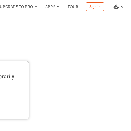
UPGRADE TO PRO
APPS
TOUR
Sign in
rarily