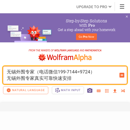
UPGRADE TO PRO
Step-by-Step Solutions

 with 
Pro
Get a step ahead with your homework
Go 
Pro
 Now
无锡外围专家（电话微信199-7144=9724）
无锡外围专家真实可靠快速安排
NATURAL LANGUAGE
MATH INPUT