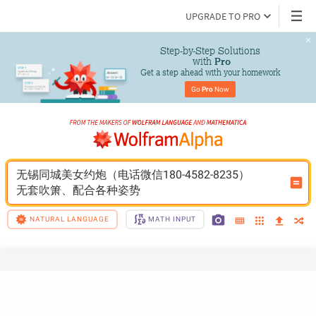
UPGRADE TO PRO
Step-by-Step Solutions

 with 
Pro
Get a step ahead with your homework
Go 
Pro
 Now
无锡同城美女约炮（电话微信180-4582-8235）
无套吹箫、配合各种姿势
NATURAL LANGUAGE
MATH INPUT