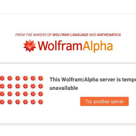
This Wolfram|Alpha server is
tempo
unavailable
Try another server