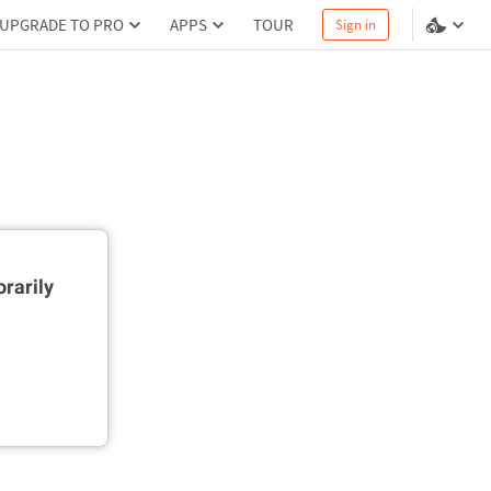
UPGRADE TO PRO
APPS
TOUR
Sign in
rarily