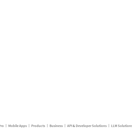
Pro
Mobile Apps
Products
Business
API & Developer Solutions
LLM Solution