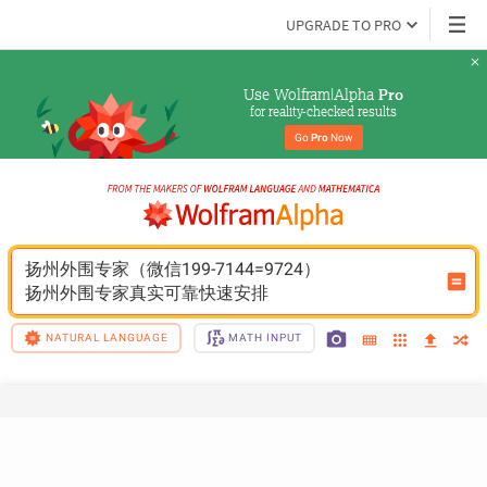
UPGRADE TO PRO
Use Wolfram|Alpha 
Pro
for reality-checked results
Go 
Pro
 Now
扬州外围专家（微信199-7144=9724）
扬州外围专家真实可靠快速安排
NATURAL LANGUAGE
MATH INPUT