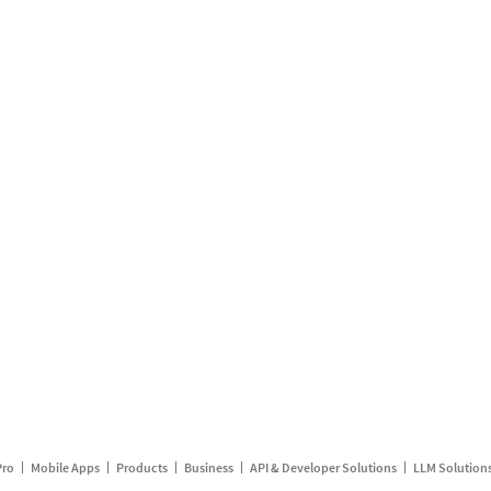
Pro
Mobile Apps
Products
Business
API & Developer Solutions
LLM Solution