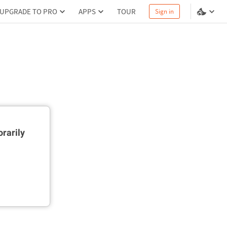
UPGRADE TO PRO
APPS
TOUR
Sign in
rarily