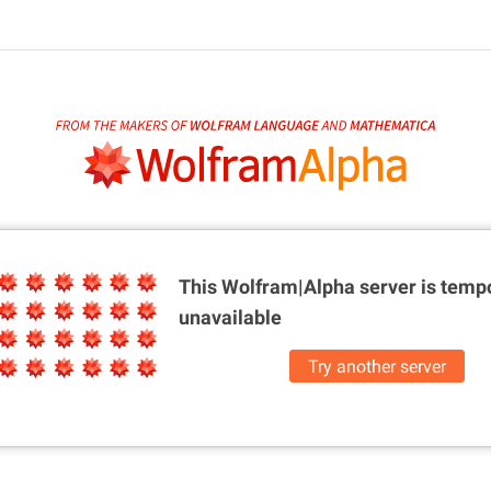
This Wolfram|Alpha server is
tempo
unavailable
Try another server