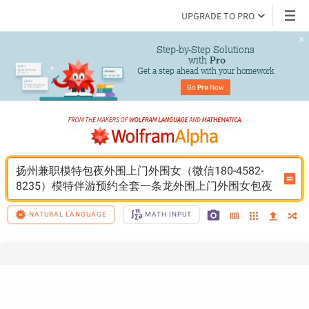
UPGRADE TO PRO
Step-by-Step Solutions

 with 
Pro
Get a step ahead with your homework
Go 
Pro
 Now
扬州兼职模特包夜外围上门外围女（微信180-4582-
8235）模特伴游预约全套一条龙外围上门外围女包夜
NATURAL LANGUAGE
MATH INPUT