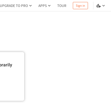
UPGRADE TO PRO
APPS
TOUR
Sign in
rarily