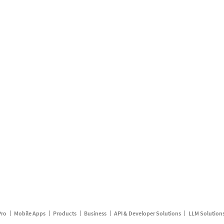
Pro
Mobile Apps
Products
Business
API & Developer Solutions
LLM Solution