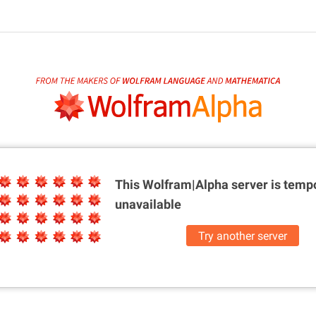
This Wolfram|Alpha server is
tempo
unavailable
Try another server