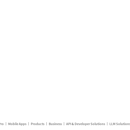
Pro
Mobile Apps
Products
Business
API & Developer Solutions
LLM Solution