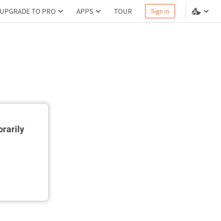
UPGRADE TO PRO
APPS
TOUR
Sign in
rarily