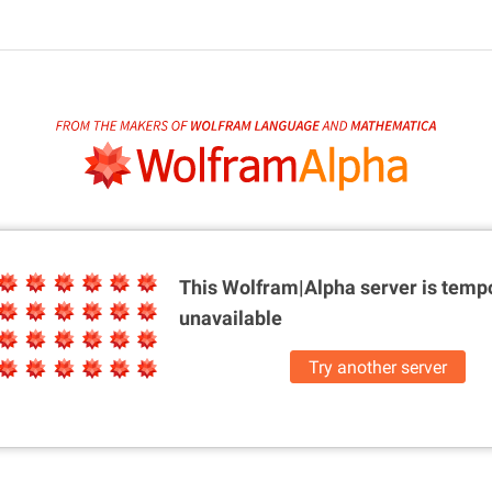
This Wolfram|Alpha server is
tempo
unavailable
Try another server