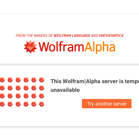
This Wolfram|Alpha server is
tempo
unavailable
Try another server