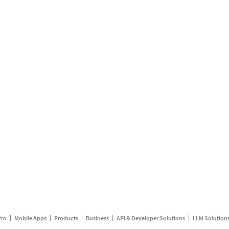
Pro
Mobile Apps
Products
Business
API & Developer Solutions
LLM Solution