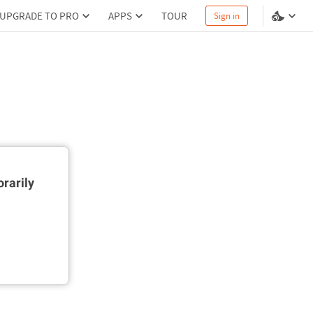
UPGRADE TO PRO
APPS
TOUR
Sign in
rarily