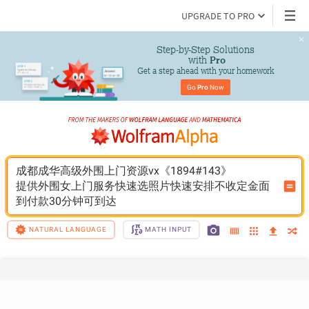
UPGRADE TO PRO
Step-by-Step Solutions

 with 
Pro
Get a step ahead with your homework
Go 
Pro
 Now
成都成华高级外围上门资源vx《1894#143》
提供外围女上门服务快速选照片快速安排不收定金面
到付款30分钟可到达
NATURAL LANGUAGE
MATH INPUT