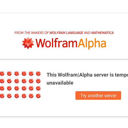
This Wolfram|Alpha server is
tempo
unavailable
Try another server