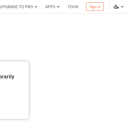
UPGRADE TO PRO
APPS
TOUR
Sign in
rarily