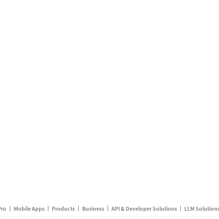
Pro
Mobile Apps
Products
Business
API & Developer Solutions
LLM Solution