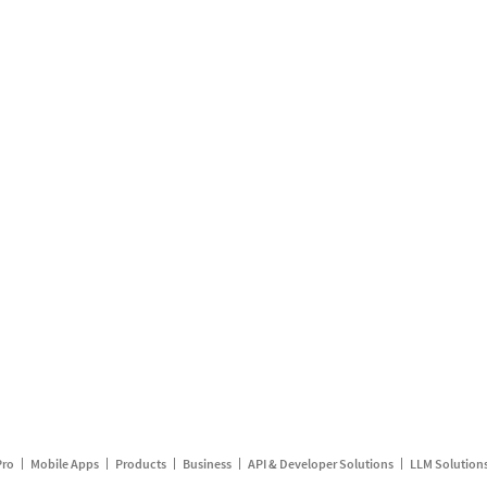
Pro
Mobile Apps
Products
Business
API & Developer Solutions
LLM Solution