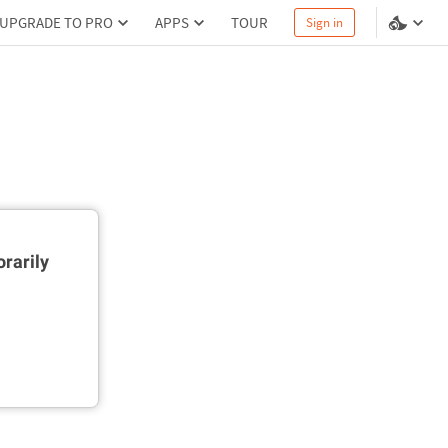
UPGRADE TO PRO
APPS
TOUR
Sign in
rarily