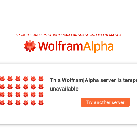
This Wolfram|Alpha server is
tempo
unavailable
Try another server