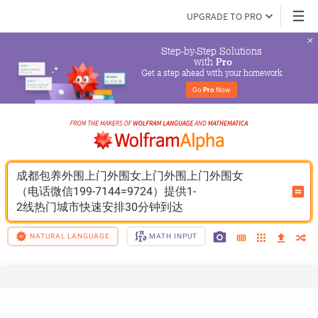
UPGRADE TO PRO
Step-by-Step Solutions

 with 
Pro
Get a step ahead with your homework
Go 
Pro
 Now
成都包养外围上门外围女上门外围上门外围女
（电话微信199-7144=9724）提供1-
2线热门城市快速安排30分钟到达
NATURAL LANGUAGE
MATH INPUT