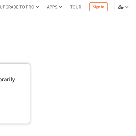
UPGRADE TO PRO
APPS
TOUR
Sign in
rarily