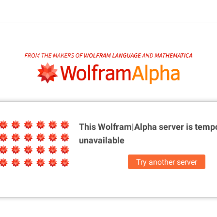
This Wolfram|Alpha server is
tempo
unavailable
Try another server