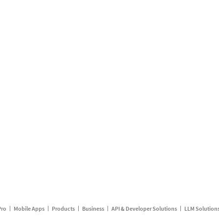
Pro
Mobile Apps
Products
Business
API & Developer Solutions
LLM Solution