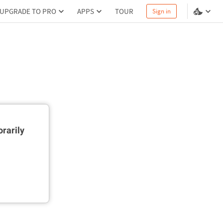
UPGRADE TO PRO
APPS
TOUR
Sign in
rarily