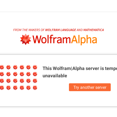
This Wolfram|Alpha server is
tempo
unavailable
Try another server