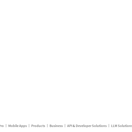
Pro
Mobile Apps
Products
Business
API & Developer Solutions
LLM Solution