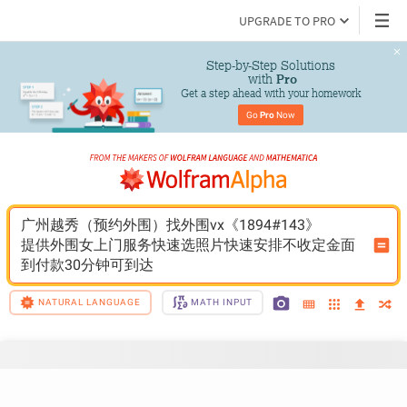
UPGRADE TO PRO
Step-by-Step Solutions

 with 
Pro
Get a step ahead with your homework
Go 
Pro
 Now
广州越秀（预约外围）找外围vx《1894#143》
提供外围女上门服务快速选照片快速安排不收定金面
到付款30分钟可到达
NATURAL LANGUAGE
MATH INPUT