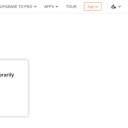
UPGRADE TO PRO
APPS
TOUR
Sign in
rarily