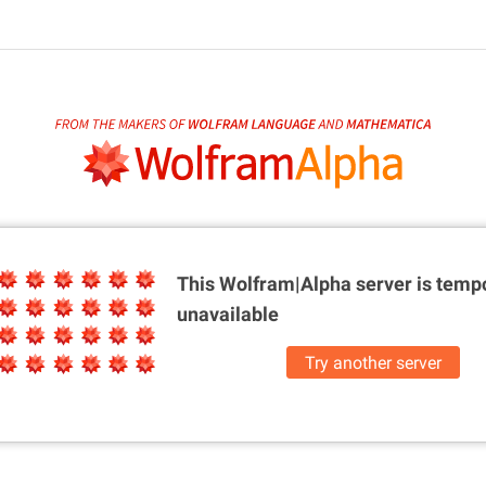
This Wolfram|Alpha server is
tempo
unavailable
Try another server