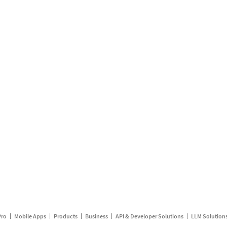
Pro
Mobile Apps
Products
Business
API & Developer Solutions
LLM Solution