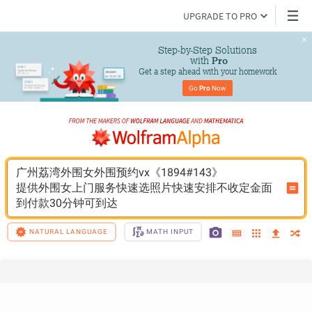
UPGRADE TO PRO
Step-by-Step Solutions

 with 
Pro
Get a step ahead with your homework
Go 
Pro
 Now
广州荔湾外围女外围预约vx《1894#143》
提供外围女上门服务快速选照片快速安排不收定金面
到付款30分钟可到达
NATURAL LANGUAGE
MATH INPUT