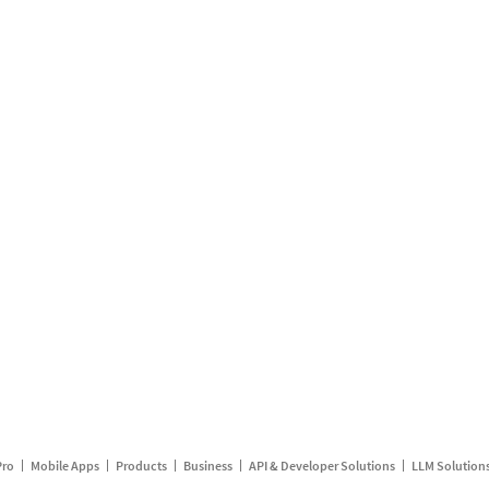
Pro
Mobile Apps
Products
Business
API & Developer Solutions
LLM Solution