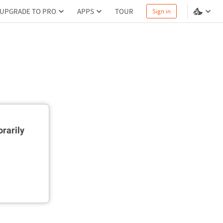
UPGRADE TO PRO
APPS
TOUR
Sign in
rarily