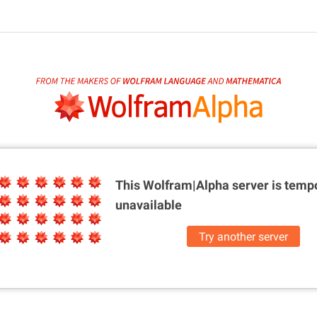
This Wolfram|Alpha server is
tempo
unavailable
Try another server