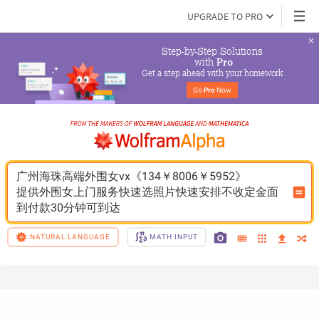
UPGRADE TO PRO
Step-by-Step Solutions

 with 
Pro
Get a step ahead with your homework
Go 
Pro
 Now
广州海珠高端外围女vx《134￥8006￥5952》
提供外围女上门服务快速选照片快速安排不收定金面
到付款30分钟可到达
NATURAL LANGUAGE
MATH INPUT