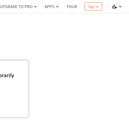
UPGRADE TO PRO
APPS
TOUR
Sign in
rarily