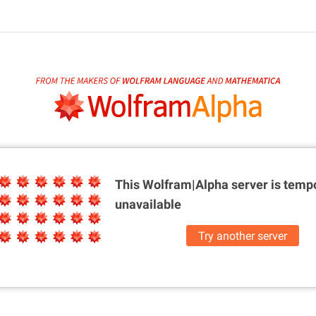
This Wolfram|Alpha server is
tempo
unavailable
Try another server