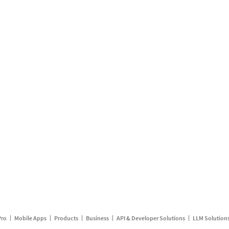
Pro
Mobile Apps
Products
Business
API & Developer Solutions
LLM Solution