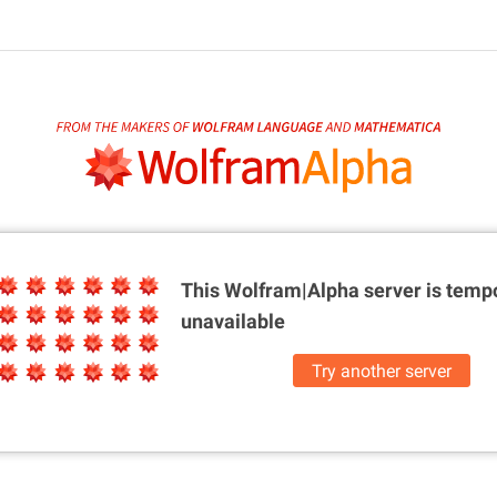
This Wolfram|Alpha server is
tempo
unavailable
Try another server