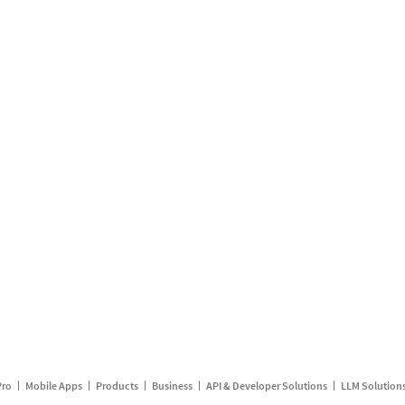
Pro
Mobile Apps
Products
Business
API & Developer Solutions
LLM Solution