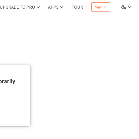
UPGRADE TO PRO
APPS
TOUR
Sign in
rarily