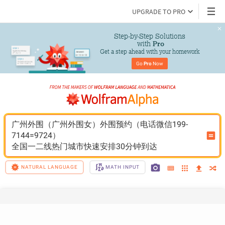
UPGRADE TO PRO
Step-by-Step Solutions

 with 
Pro
Get a step ahead with your homework
Go 
Pro
 Now
广州外围（广州外围女）外围预约（电话微信199-
7144=9724）
全国一二线热门城市快速安排30分钟到达
NATURAL LANGUAGE
MATH INPUT