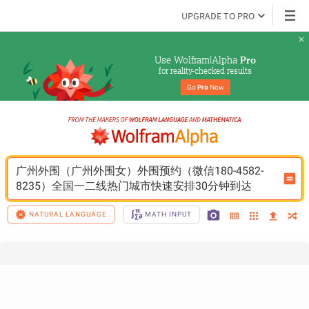
UPGRADE TO PRO
Use Wolfram|Alpha 
Pro
for reality-checked results
Go 
Pro
 Now
广州外围（广州外围女）外围预约（微信180-4582-
8235）全国一二线热门城市快速安排30分钟到达
NATURAL LANGUAGE
MATH INPUT