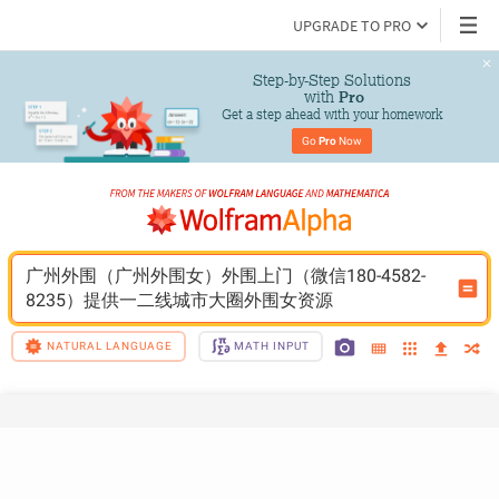
UPGRADE TO PRO
Step-by-Step Solutions

 with 
Pro
Get a step ahead with your homework
Go 
Pro
 Now
广州外围（广州外围女）外围上门（微信180-4582-
8235）提供一二线城市大圈外围女资源
NATURAL LANGUAGE
MATH INPUT