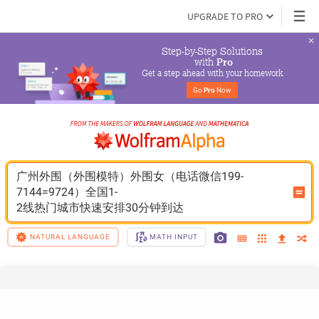
UPGRADE TO PRO
Step-by-Step Solutions

 with 
Pro
Get a step ahead with your homework
Go 
Pro
 Now
广州外围（外围模特）外围女（电话微信199-
7144=9724）全国1-
2线热门城市快速安排30分钟到达
NATURAL LANGUAGE
MATH INPUT