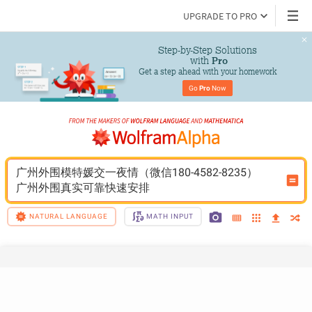
UPGRADE TO PRO
Step-by-Step Solutions

 with 
Pro
Get a step ahead with your homework
Go 
Pro
 Now
广州外围模特媛交一夜情（微信180-4582-8235）
广州外围真实可靠快速安排
NATURAL LANGUAGE
MATH INPUT