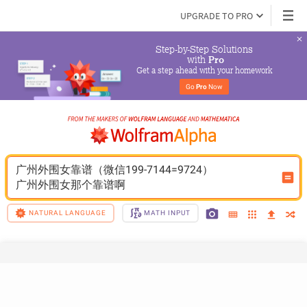
UPGRADE TO PRO
Step-by-Step Solutions

 with 
Pro
Get a step ahead with your homework
Go 
Pro
 Now
广州外围女靠谱（微信199-7144=9724）
广州外围女那个靠谱啊
NATURAL LANGUAGE
MATH INPUT