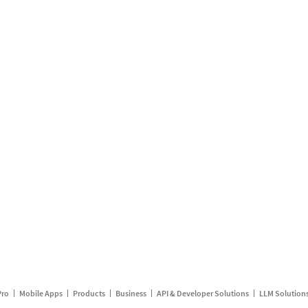
Pro
Mobile Apps
Products
Business
API & Developer Solutions
LLM Solution