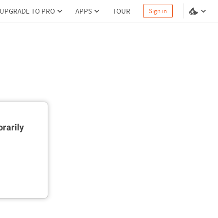
UPGRADE TO PRO
APPS
TOUR
Sign in
rarily