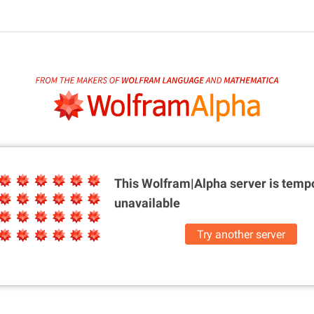
This Wolfram|Alpha server is
tempo
unavailable
Try another server