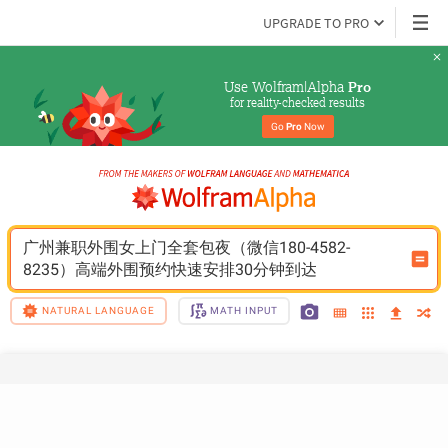
UPGRADE TO PRO
Use Wolfram|Alpha 
Pro
for reality-checked results
Go 
Pro
 Now
广州兼职外围女上门全套包夜（微信180-4582-
8235）高端外围预约快速安排30分钟到达
NATURAL LANGUAGE
MATH INPUT