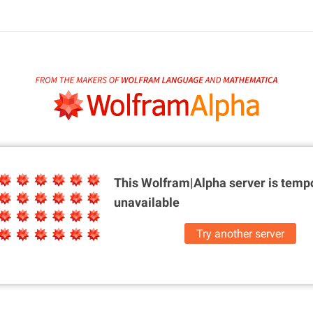
This Wolfram|Alpha server is
tempo
unavailable
Try another server