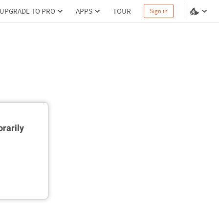
UPGRADE TO PRO
APPS
TOUR
Sign in
rarily