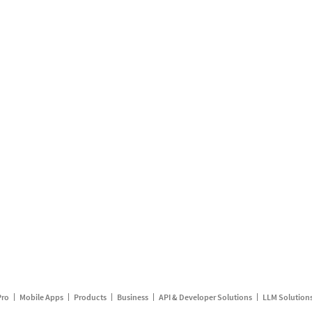
Pro
Mobile Apps
Products
Business
API & Developer Solutions
LLM Solution