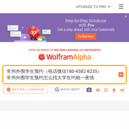
UPGRADE TO PRO
Step-by-Step Solutions

 with 
Pro
Get a step ahead with your homework
Go 
Pro
 Now
常州外围学生预约（电话微信180-4582-8235）
常州外围学生预约怎么找大学生约炮一夜情
NATURAL LANGUAGE
MATH INPUT