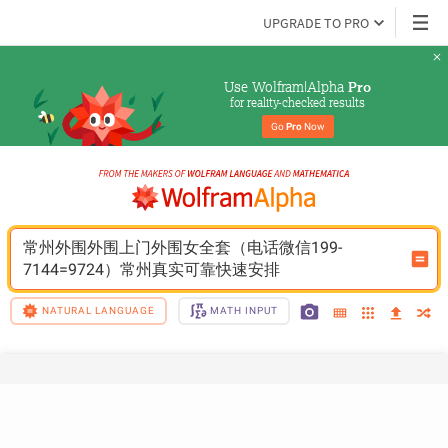
UPGRADE TO PRO
Use Wolfram|Alpha 
Pro
for reality-checked results
Go 
Pro
 Now
常州外围外围上门外围女全套（电话微信199-
7144=9724）常州真实可靠快速安排
NATURAL LANGUAGE
MATH INPUT