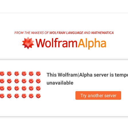
This Wolfram|Alpha server is
tempo
unavailable
Try another server