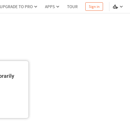
UPGRADE TO PRO
APPS
TOUR
Sign in
rarily