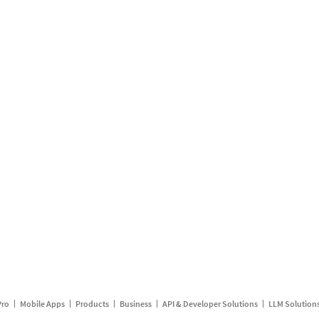
Pro
Mobile Apps
Products
Business
API & Developer Solutions
LLM Solution