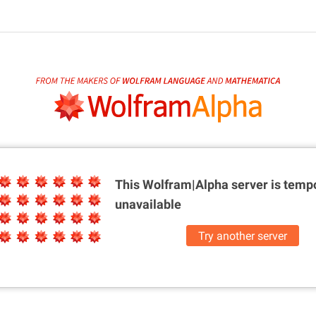
This Wolfram|Alpha server is
tempo
unavailable
Try another server