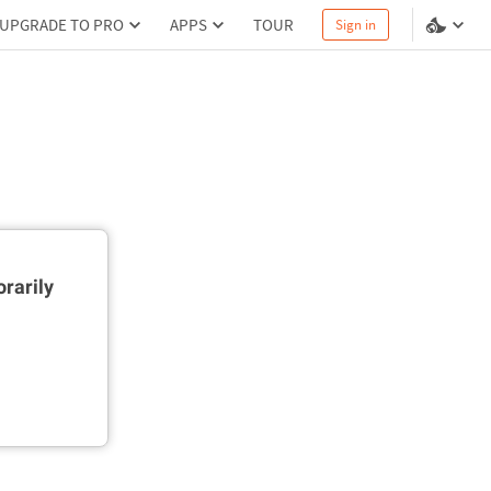
UPGRADE TO PRO
APPS
TOUR
Sign in
rarily