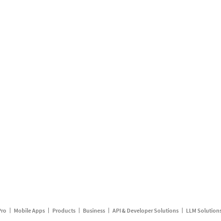
Pro
Mobile Apps
Products
Business
API & Developer Solutions
LLM Solution