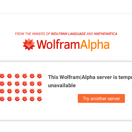
This Wolfram|Alpha server is
tempo
unavailable
Try another server