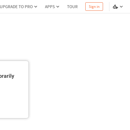
UPGRADE TO PRO
APPS
TOUR
Sign in
rarily