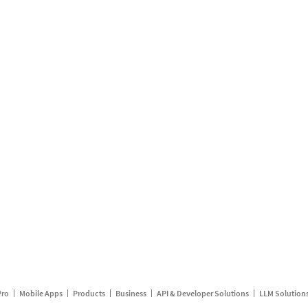
Pro
Mobile Apps
Products
Business
API & Developer Solutions
LLM Solution