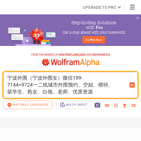
UPGRADE TO PRO
Step-by-Step Solutions

 with 
Pro
Get a step ahead with your homework
Go 
Pro
 Now
宁波外围（宁波外围女）微信199-
7144=9724一二线城市外围预约、空姐、模特、
留学生、熟女、白领、老师、优质资源
NATURAL LANGUAGE
MATH INPUT