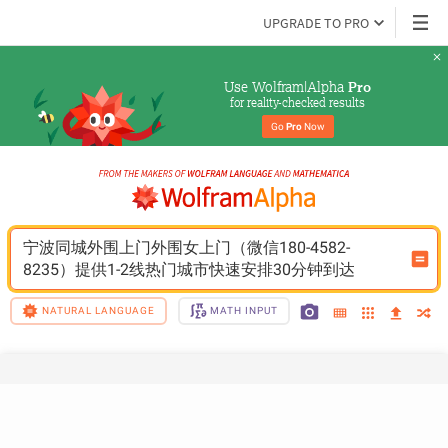
UPGRADE TO PRO
Use Wolfram|Alpha 
Pro
for reality-checked results
Go 
Pro
 Now
宁波同城外围上门外围女上门（微信180-4582-
8235）提供1-2线热门城市快速安排30分钟到达
NATURAL LANGUAGE
MATH INPUT