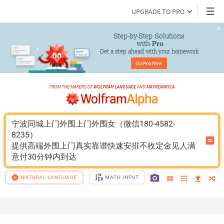
UPGRADE TO PRO
Step-by-Step Solutions

 with 
Pro
Get a step ahead with your homework
Go 
Pro
 Now
宁波同城上门外围上门外围女（微信180-4582-
8235）
提供高端外围上门真实靠谱快速安排不收定金见人满
意付30分钟内到达
NATURAL LANGUAGE
MATH INPUT