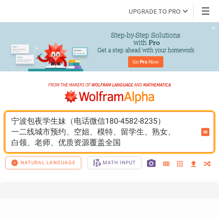
UPGRADE TO PRO
Step-by-Step Solutions

 with 
Pro
Get a step ahead with your homework
Go 
Pro
 Now
宁波包夜学生妹（电话微信180-4582-8235）
一二线城市预约、空姐、模特、留学生、熟女、
白领、老师、优质资源覆盖全国
NATURAL LANGUAGE
MATH INPUT