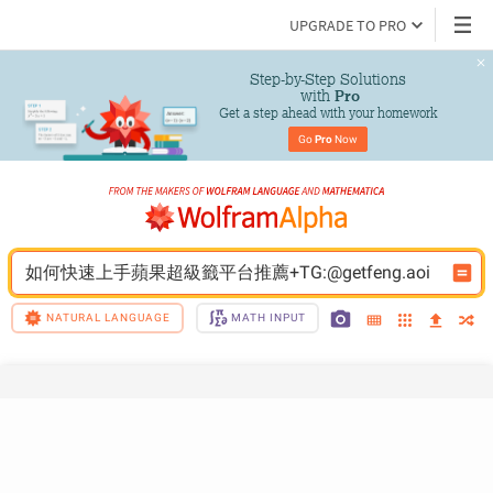
UPGRADE TO PRO
Step-by-Step Solutions

 with 
Pro
Get a step ahead with your homework
Go 
Pro
 Now
如何快速上手蘋果超級籤平台推薦+TG:@getfeng.aoi
NATURAL LANGUAGE
MATH INPUT