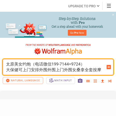
UPGRADE TO PRO
Step-by-Step Solutions

 with 
Pro
Get a step ahead with your homework
Go 
Pro
 Now
太原美女约炮（电话微信199-7144=9724）
大保健可上门安排外围外围上门外围女桑拿全套按摩
NATURAL LANGUAGE
MATH INPUT