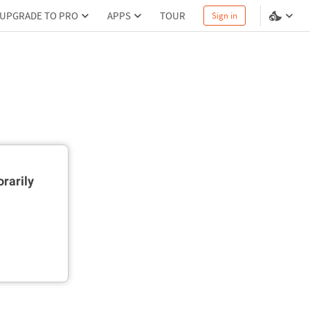
UPGRADE TO PRO
APPS
TOUR
Sign in
rarily