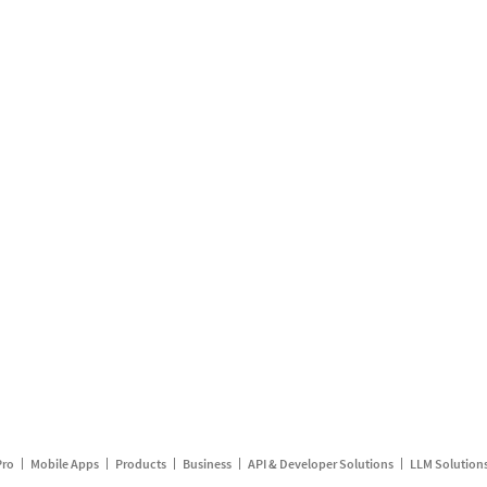
Pro
Mobile Apps
Products
Business
API & Developer Solutions
LLM Solution