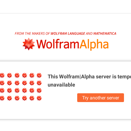
This Wolfram|Alpha server is
tempo
unavailable
Try another server