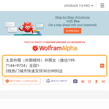
UPGRADE TO PRO
Step-by-Step Solutions

 with 
Pro
Get a step ahead with your homework
Go 
Pro
 Now
太原外围（外围模特）外围女（微信199-
7144=9724）全国1-
2线热门城市快速安排30分钟到达
NATURAL LANGUAGE
MATH INPUT