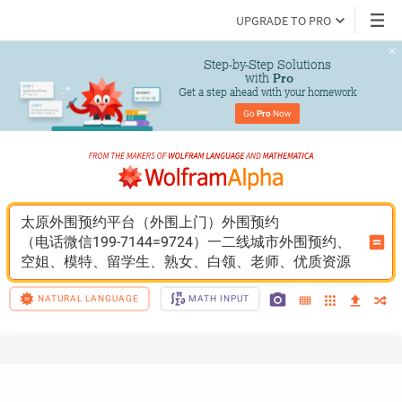
UPGRADE TO PRO
Step-by-Step Solutions

 with 
Pro
Get a step ahead with your homework
Go 
Pro
 Now
太原外围预约平台（外围上门）外围预约
（电话微信199-7144=9724）一二线城市外围预约、
空姐、模特、留学生、熟女、白领、老师、优质资源
NATURAL LANGUAGE
MATH INPUT