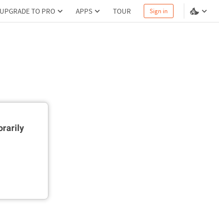
UPGRADE TO PRO
APPS
TOUR
Sign in
rarily