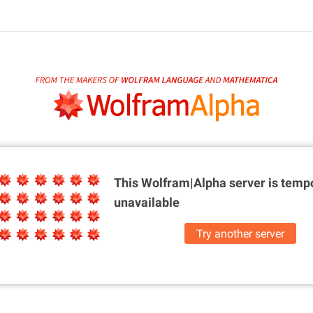
This Wolfram|Alpha server is
tempo
unavailable
Try another server