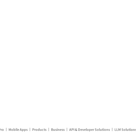
Pro
Mobile Apps
Products
Business
API & Developer Solutions
LLM Solution