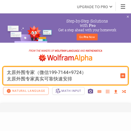
UPGRADE TO PRO
Step-by-Step Solutions

 with 
Pro
Get a step ahead with your homework
Go 
Pro
 Now
太原外围专家（微信199-7144=9724）
太原外围专家真实可靠快速安排
NATURAL LANGUAGE
MATH INPUT