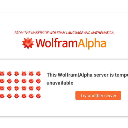
This Wolfram|Alpha server is
tempo
unavailable
Try another server