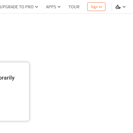
UPGRADE TO PRO
APPS
TOUR
Sign in
rarily