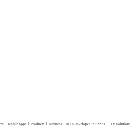
Pro
Mobile Apps
Products
Business
API & Developer Solutions
LLM Solution