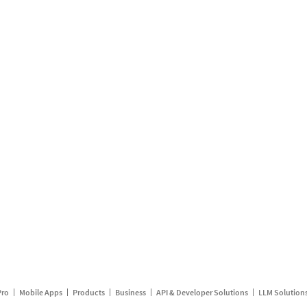
Pro
Mobile Apps
Products
Business
API & Developer Solutions
LLM Solution