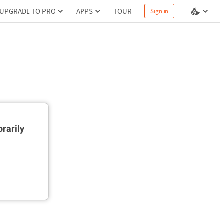
UPGRADE TO PRO
APPS
TOUR
Sign in
rarily