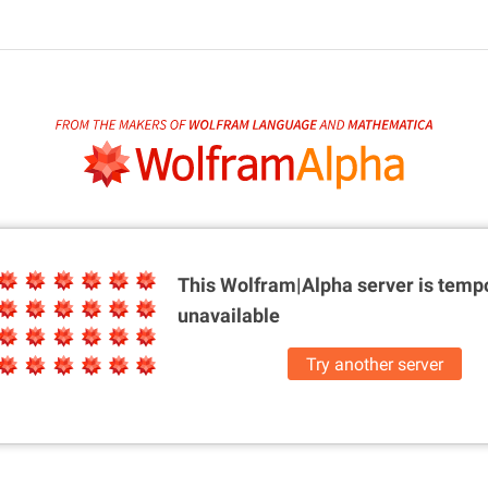
This Wolfram|Alpha server is
tempo
unavailable
Try another server